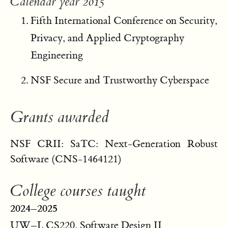
Calendar year 2015
Fifth International Conference on Security,
Privacy, and Applied Cryptography
Engineering
NSF Secure and Trustworthy Cyberspace
Grants awarded
NSF CRII: SaTC: Next-Generation Robust
Software (CNS-1464121)
College courses taught
2024–2025
UW–L CS220, Software Design II