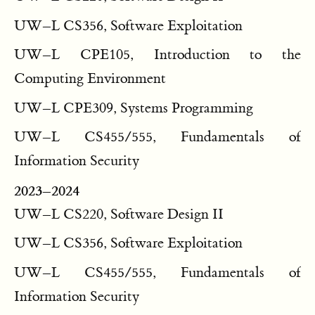
UW–L CS356, Software Exploitation
UW–L CPE105, Introduction to the
Computing Environment
UW–L CPE309, Systems Programming
UW–L CS455/555, Fundamentals of
Information Security
2023–2024
UW–L CS220, Software Design II
UW–L CS356, Software Exploitation
UW–L CS455/555, Fundamentals of
Information Security