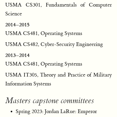
USMA CS301, Fundamentals of Computer
Science
2014–2015
USMA CS481, Operating Systems
USMA CS482, Cyber-Security Engineering
2013–2014
USMA CS481, Operating Systems
USMA IT305, Theory and Practice of Military
Information Systems
Masters capstone committees
Spring 2023: Jordan LaRue: Emperor