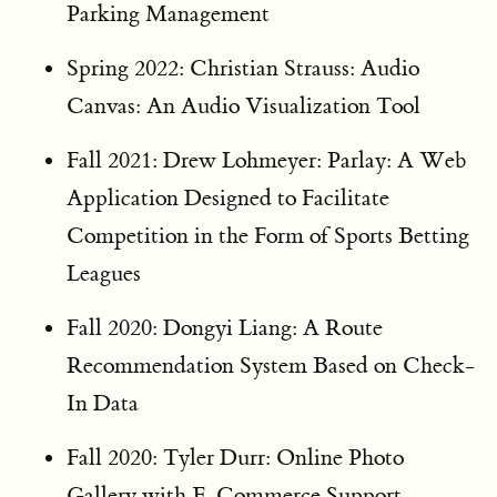
Parking Management
Spring 2022: Christian Strauss: Audio
Canvas: An Audio Visualization Tool
Fall 2021: Drew Lohmeyer: Parlay: A Web
Application Designed to Facilitate
Competition in the Form of Sports Betting
Leagues
Fall 2020: Dongyi Liang: A Route
Recommendation System Based on Check-
In Data
Fall 2020: Tyler Durr: Online Photo
Gallery with E-Commerce Support