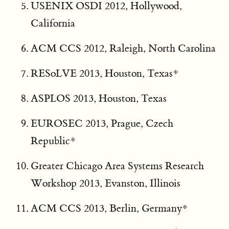
USENIX OSDI 2012, Hollywood,
California
ACM CCS 2012, Raleigh, North Carolina
RESoLVE 2013, Houston, Texas*
ASPLOS 2013, Houston, Texas
EUROSEC 2013, Prague, Czech
Republic*
Greater Chicago Area Systems Research
Workshop 2013, Evanston, Illinois
ACM CCS 2013, Berlin, Germany*