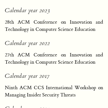
Calendar year 2023
28th ACM Conference on Innovation and
Technology in Computer Science Education
Calendar year 2022
27th ACM Conference on Innovation and
Technology in Computer Science Education
Calendar year 2017
Ninth ACM CCS International Workshop on
Managing Insider Security Threats