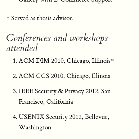
* Served as thesis advisor.
Conferences and workshops
attended
ACM DIM 2010, Chicago, Illinois*
ACM CCS 2010, Chicago, Illinois
IEEE Security & Privacy 2012, San
Francisco, California
USENIX Security 2012, Bellevue,
Washington