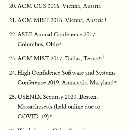
ACM CCS 2016, Vienna, Austria
ACM MIST 2016, Vienna, Austria*
ASEE Annual Conference 2017,
Columbus, Ohio*
,†
ACM MIST 2017, Dallas, Texas*
High Confidence Software and Systems
Conference 2019, Annapolis, Maryland*
USENIX Security 2020, Boston,
Massachusetts (held online due to
COVID-19)*