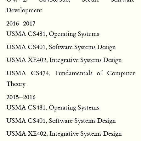
Development
2016–2017
USMA CS481, Operating Systems
USMA CS401, Software Systems Design
USMA XE402, Integrative Systems Design
USMA CS474, Fundamentals of Computer
Theory
2015–2016
USMA CS481, Operating Systems
USMA CS401, Software Systems Design
USMA XE402, Integrative Systems Design