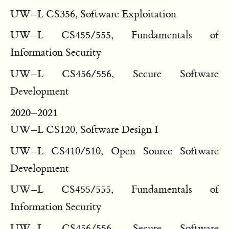
UW–L CS356, Software Exploitation
UW–L CS455/555, Fundamentals of
Information Security
UW–L CS456/556, Secure Software
Development
2020–2021
UW–L CS120, Software Design I
UW–L CS410/510, Open Source Software
Development
UW–L CS455/555, Fundamentals of
Information Security
UW–L CS456/556, Secure Software