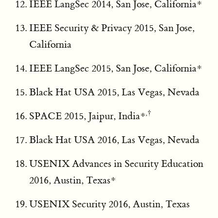
IEEE LangSec 2014, San Jose, California*
IEEE Security & Privacy 2015, San Jose,
California
IEEE LangSec 2015, San Jose, California*
Black Hat USA 2015, Las Vegas, Nevada
,†
SPACE 2015, Jaipur, India*
Black Hat USA 2016, Las Vegas, Nevada
USENIX Advances in Security Education
2016, Austin, Texas*
USENIX Security 2016, Austin, Texas