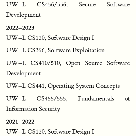
UW–L CS456/556, Secure Software
Development
2022–2023
UW–L CS120, Software Design I
UW–L CS356, Software Exploitation
UW–L CS410/510, Open Source Software
Development
UW–L CS441, Operating System Concepts
UW–L CS455/555, Fundamentals of
Information Security
2021–2022
UW–L CS120, Software Design I