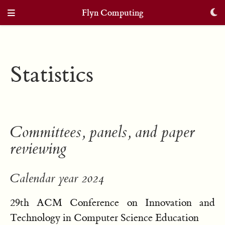
Flyn Computing
Statistics
Committees, panels, and paper
reviewing
Calendar year 2024
29th ACM Conference on Innovation and
Technology in Computer Science Education