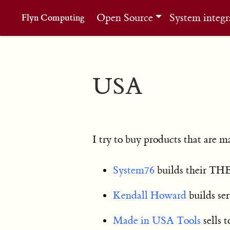
Open Source
System integr
Flyn Computing
USA
I try to buy products that are 
System76
builds their THE
Kendall Howard
builds ser
Made in USA Tools
sells 