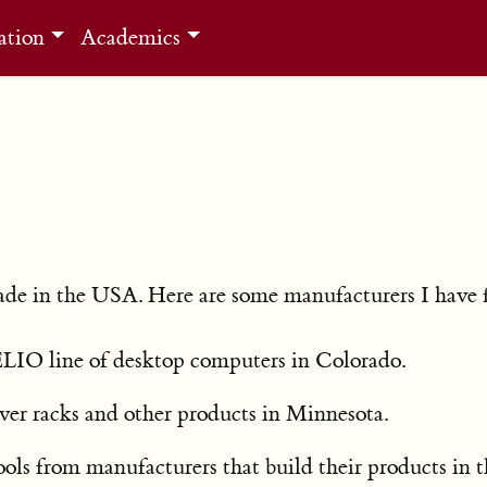
ation
Academics
made in the USA. Here are some manufacturers I have 
LIO line of desktop computers in Colorado.
ver racks and other products in Minnesota.
tools from manufacturers that build their products in