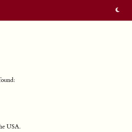
found:
 the USA.