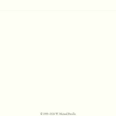
© 1999–2026 W. Michael Petullo