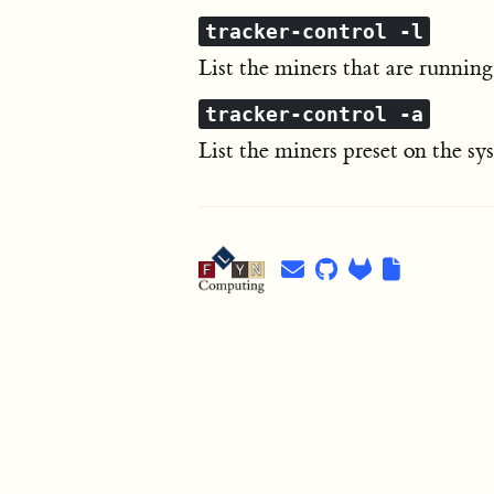
tracker-control -l
List the miners that are running
tracker-control -a
List the miners preset on the s