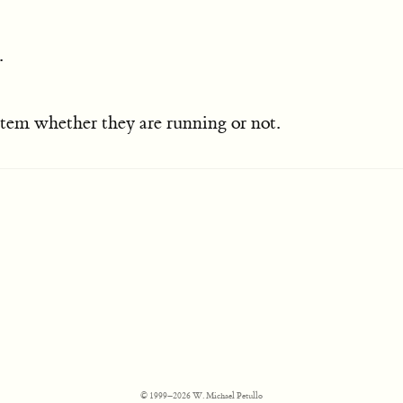
.
ystem whether they are running or not.
© 1999–2026 W. Michael Petullo