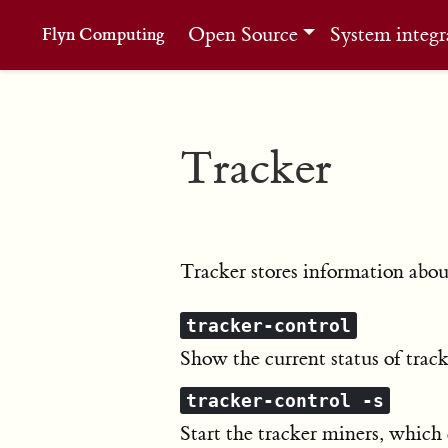
Open Source
System integr
Flyn Computing
Tracker
Tracker stores information about
tracker-control
Show the current status of track
tracker-control -s
Start the tracker miners, which 