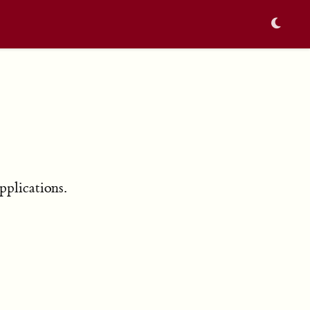
pplications.