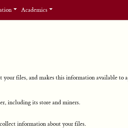
ation
Academics
 your files, and makes this information available to a
er, including its store and miners.
collect information about your files.