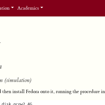
ation
Academics
n
n
n (simulation)
then install Fedora onto it, running the procedure i