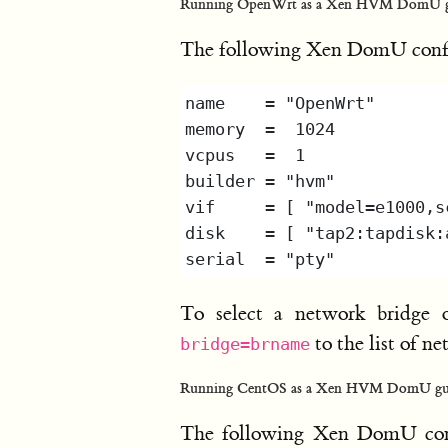
Running OpenWrt as a Xen HVM DomU g
The following Xen DomU confi
To select a network bridge 
to the list of 
bridge=brname
Running CentOS as a Xen HVM DomU gu
The following Xen DomU conf