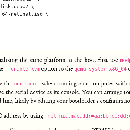
lizing the same platform as the host, first use
mod
he
option to the
c
--enable-kvm
qemu-system-x86_64
with
when running on a computer with no
-nographic
 the serial device as its console. You can arrange fo
line, likely by editing your bootloader’s configuratio
C address by using
-net nic,macaddr=aa:bb:cc:dd: