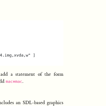
 add a statement of the form
add
.
mac=mac
ncludes an SDL-based graphics