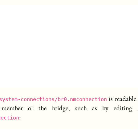
is readable
system-connections/br0.nmconnection
a member of the bridge, such as by editing
:
nection