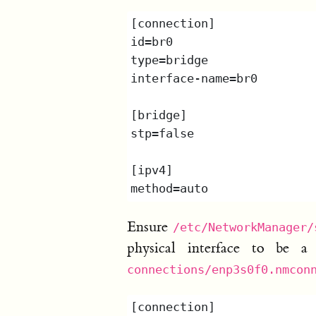
Ensure
/etc/NetworkManager/
physical interface to be 
connections/enp3s0f0.nmcon