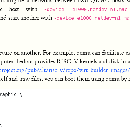
 configure a network between two QEMU hosts wi
ne host with
-device e1000,netdev=n1,mac
and start another with
-device e1000,netdev=n1,ma
cture on another. For example, qemu can facilitate
ter. Fedora provides RISC-V kernels and disk image
aproject.org/pub/alt/risc-v/repo/virt-builder-images
 .elf and .raw files, you can boot them using qemu by 