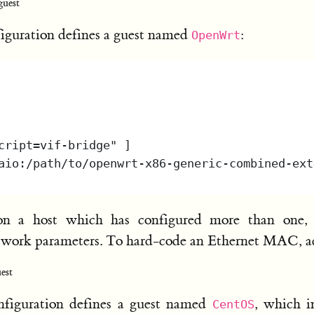
uest
guration defines a guest named
:
OpenWrt
on a host which has configured more than one,
network parameters. To hard-code an Ethernet MAC, 
est
iguration defines a guest named
, which i
CentOS