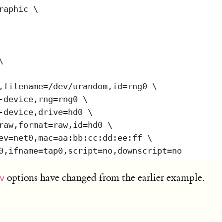
options have changed from the earlier example.
v