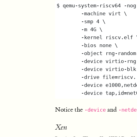
Notice the
and
-device
-netde
Xen