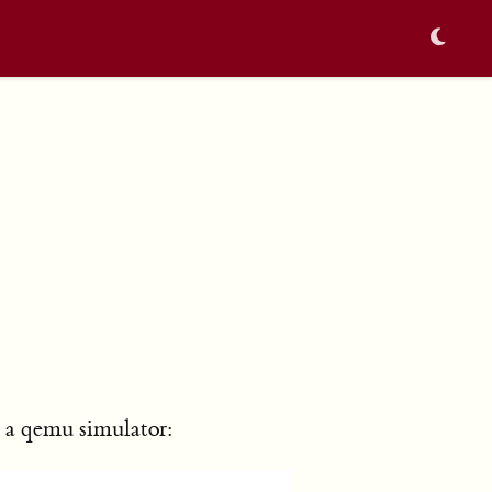
n a qemu simulator: