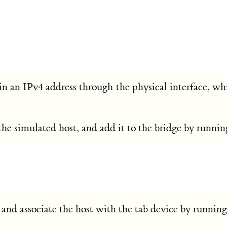
ain an IPv4 address through the physical interface, wh
r the simulated host, and add it to the bridge by runn
t and associate the host with the tab device by running