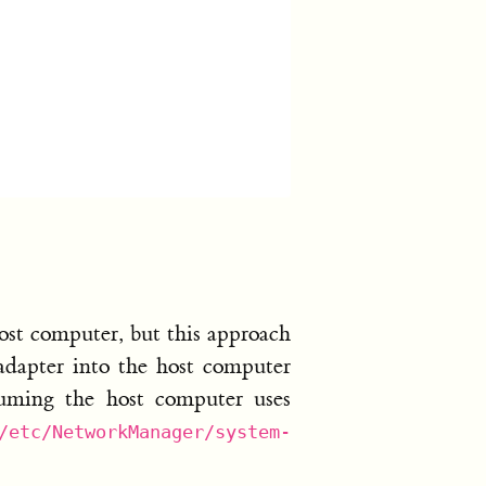
ost computer, but this approach
 adapter into the host computer
suming the host computer uses
/etc/NetworkManager/system-