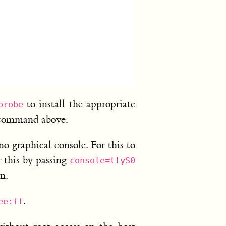
to install the appropriate
probe
ommand above.
 graphical console. For this to
r this by passing
console=ttyS0
n.
.
ee:ff