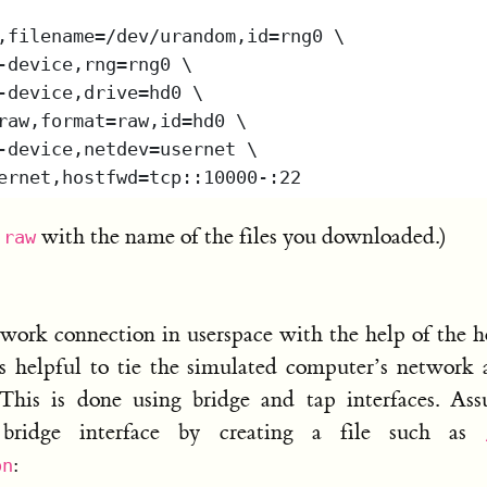
with the name of the files you downloaded.)
.raw
work connection in userspace with the help of the h
is helpful to tie the simulated computer’s network
 This is done using bridge and tap interfaces. As
bridge interface by creating a file such as
:
on