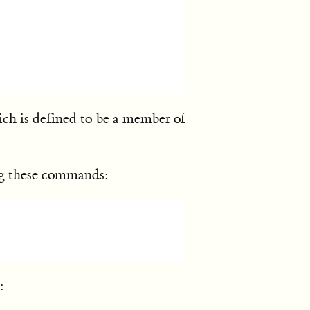
ich is defined to be a member of
ing these commands:
: