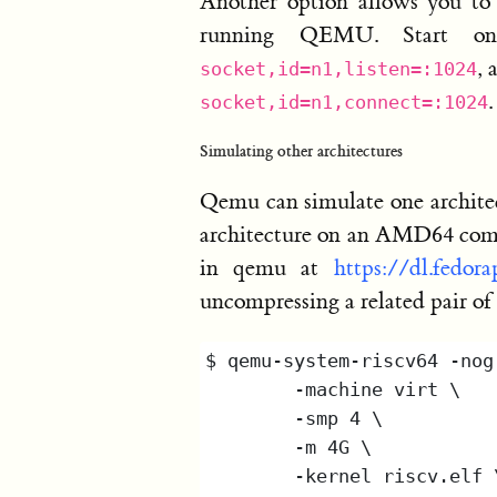
Another option allows you to
running QEMU. Start o
, 
socket,id=n1,listen=:1024
.
socket,id=n1,connect=:1024
Simulating other architectures
Qemu can simulate one archite
architecture on an AMD64 compu
in qemu at
https://dl.fedor
uncompressing a related pair of