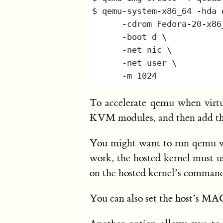
To accelerate qemu when virtua
KVM modules, and then add t
You might want to run qemu 
work, the hosted kernel must use
on the hosted kernel’s command 
You can also set the host’s MA