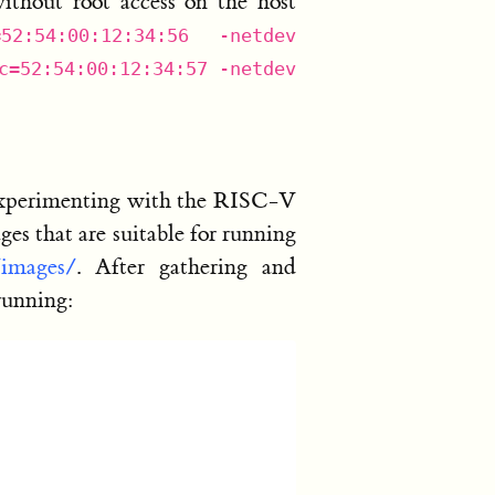
thout root access on the host
=52:54:00:12:34:56 -netdev
c=52:54:00:12:34:57 -netdev
 experimenting with the RISC-V
s that are suitable for running
/images/
. After gathering and
running: