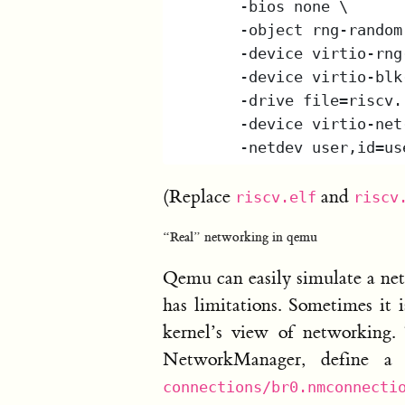
(Replace
and
riscv.elf
riscv
“Real” networking in qemu
Qemu can easily simulate a net
has limitations. Sometimes it 
kernel’s view of networking.
NetworkManager, define a 
connections/br0.nmconnecti