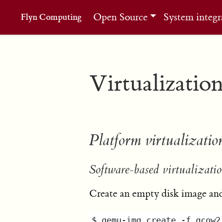
Open Source
System integr
Flyn Computing
Virtualizatio
Platform virtualizatio
Software-based virtualizatio
Create an empty disk image and 