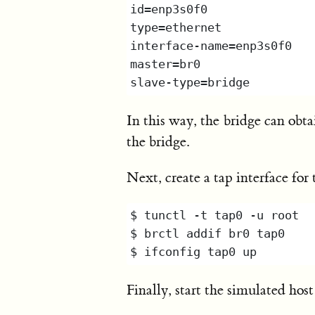
In this way, the bridge can obt
the bridge.
Next, create a tap interface fo
Finally, start the simulated hos