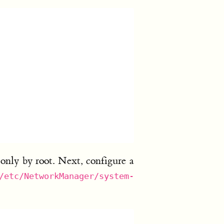
 only by root. Next, configure a
/etc/NetworkManager/system-