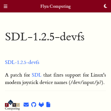
Flyn Computing
SDL-1.2.5-devfs
SDL-1.2.5-devfs
A patch for
SDL
that fixes support for Linux's
modern joystick device names (/dev/input/js?).