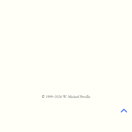
© 1999–2026 W. Michael Petullo