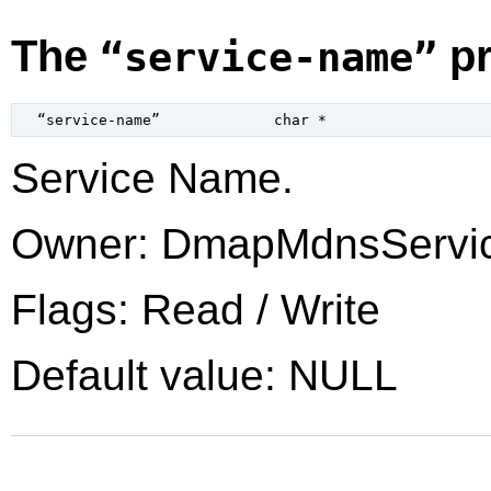
The
pr
“service-name”
  “service-name”             
char
 *
Service Name.
Owner: DmapMdnsServi
Flags: Read / Write
Default value: NULL