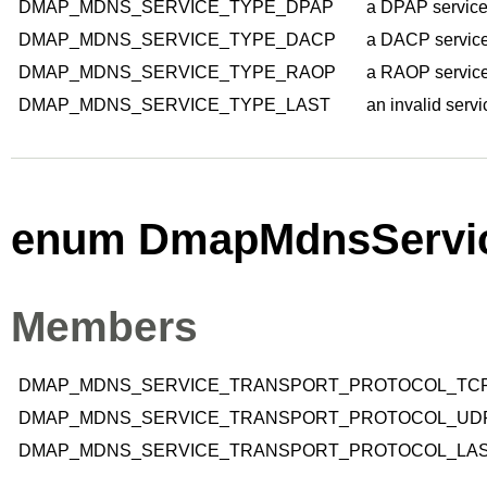
DMAP_MDNS_SERVICE_TYPE_DPAP
a DPAP service
DMAP_MDNS_SERVICE_TYPE_DACP
a DACP service
DMAP_MDNS_SERVICE_TYPE_RAOP
a RAOP service
DMAP_MDNS_SERVICE_TYPE_LAST
an invalid servi
enum DmapMdnsServic
Members
DMAP_MDNS_SERVICE_TRANSPORT_PROTOCOL_TC
DMAP_MDNS_SERVICE_TRANSPORT_PROTOCOL_UD
DMAP_MDNS_SERVICE_TRANSPORT_PROTOCOL_LA