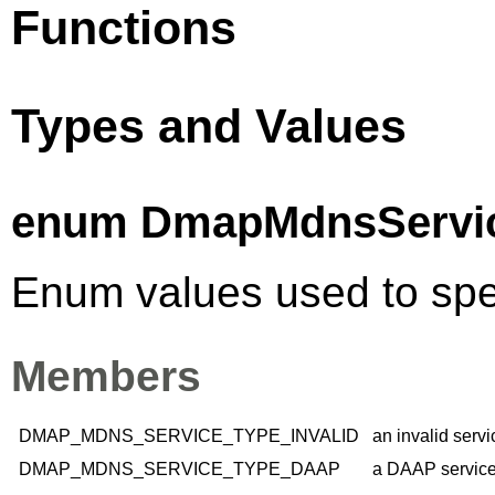
Functions
Types and Values
enum DmapMdnsServi
Enum values used to spec
Members
DMAP_MDNS_SERVICE_TYPE_INVALID
an invalid servi
DMAP_MDNS_SERVICE_TYPE_DAAP
a DAAP service