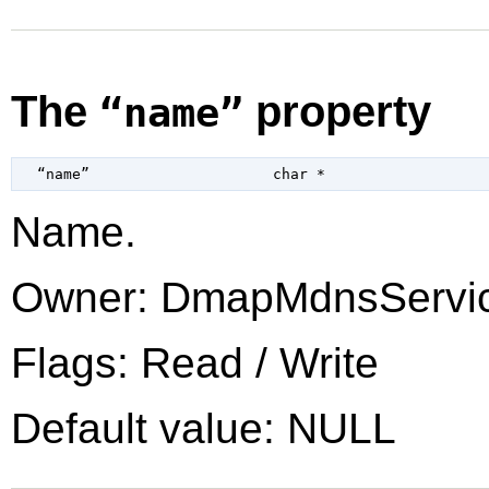
The
property
“name”
  “name”                     
char
 *
Name.
Owner: DmapMdnsServi
Flags: Read / Write
Default value: NULL