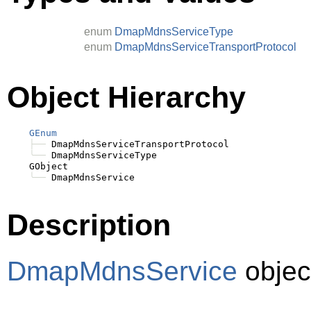
enum
DmapMdnsServiceType
enum
DmapMdnsServiceTransportProtocol
Object Hierarchy
GEnum
├──
 DmapMdnsServiceTransportProtocol

╰──
 DmapMdnsServiceType

    GObject

╰──
Description
DmapMdnsService
objec