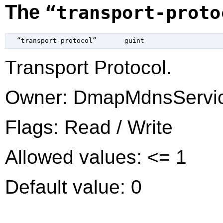
The
“transport-proto
  “transport-protocol”       
guint
Transport Protocol.
Owner: DmapMdnsServi
Flags: Read / Write
Allowed values: <= 1
Default value: 0