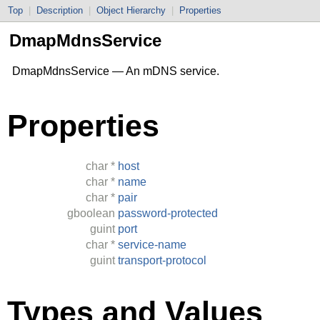
Top
|
Description
|
Object Hierarchy
|
Properties
DmapMdnsService
DmapMdnsService — An mDNS service.
Properties
char
*
host
char
*
name
char
*
pair
gboolean
password-protected
guint
port
char
*
service-name
guint
transport-protocol
Types and Values