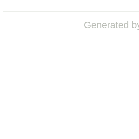
Generated b