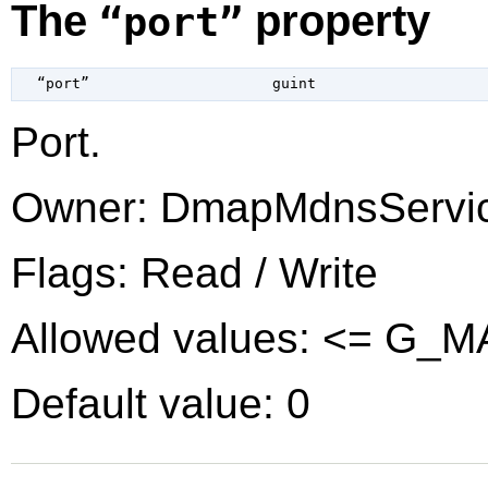
The
property
“port”
  “port”                     
guint
Port.
Owner: DmapMdnsServi
Flags: Read / Write
Allowed values: <= G_
Default value: 0