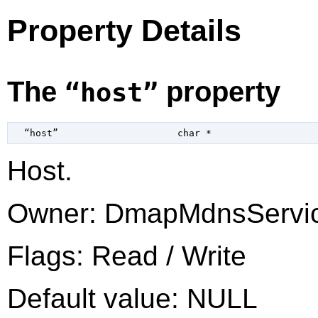
Property Details
The
property
“host”
  “host”                     
char
 *
Host.
Owner: DmapMdnsServi
Flags: Read / Write
Default value: NULL