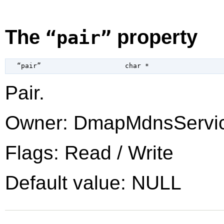
The
property
“pair”
  “pair”                     
char
 *
Pair.
Owner: DmapMdnsServi
Flags: Read / Write
Default value: NULL