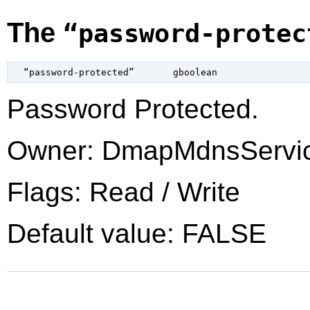
The
“password-protec
  “password-protected”       
gboolean
Password Protected.
Owner: DmapMdnsServi
Flags: Read / Write
Default value: FALSE