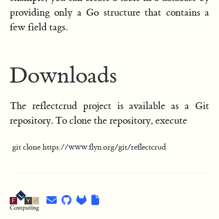
providing only a Go structure that contains a
few field tags.
Downloads
The reflectcrud project is available as a Git
repository. To clone the repository, execute
git clone https://www.flyn.org/git/reflectcrud