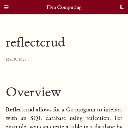
Flyn Computing
reflectcrud
Mar 9, 2025
Overview
Reflectcrud allows for a Go program to interact
with an SQL database using reflection. For
example, you can create a table in a database by