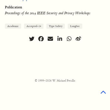
Publication
Proceedings of the 2014 IEEE Security and Privacy Workshops
Academic
Accepted-14
Type Safety
LangSec
© 1999–2026 W. Michael Petullo