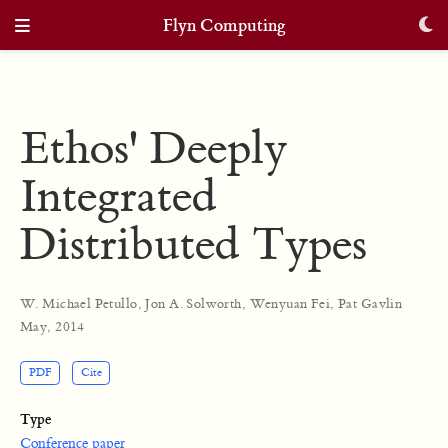
Flyn Computing
Ethos' Deeply
Integrated
Distributed Types
W. Michael Petullo
,
Jon A. Solworth
,
Wenyuan Fei
,
Pat Gavlin
May, 2014
PDF
Cite
Type
Conference paper