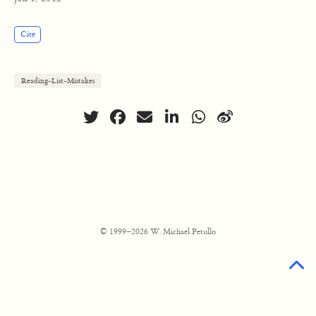
Cite
Reading-List-Mistakes
© 1999–2026 W. Michael Petullo