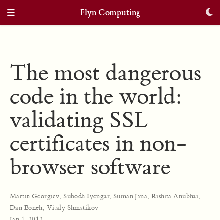
Flyn Computing
The most dangerous
code in the world:
validating SSL
certificates in non-
browser software
Martin Georgiev
,
Subodh Iyengar
,
Suman Jana
,
Rishita Anubhai
,
Dan Boneh
,
Vitaly Shmatikov
Jan 1, 2012