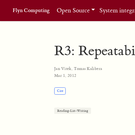
Open Source
System integr
Flyn Computing
R3: Repeatabi
Jan Vitek
,
Tomas Kalibera
Mar 1, 2012
Cite
Reading-List-Writing