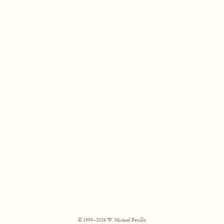
© 1999–2026 W. Michael Petullo