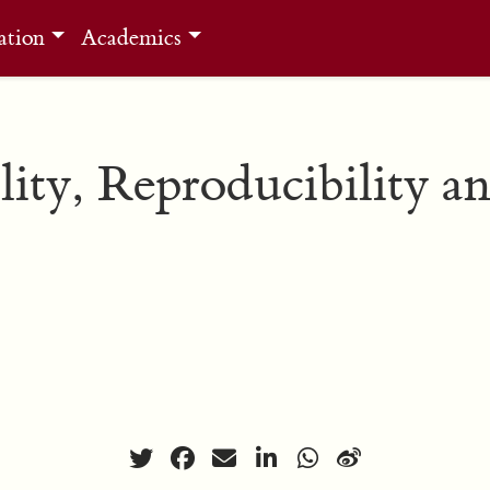
ation
Academics
lity, Reproducibility a