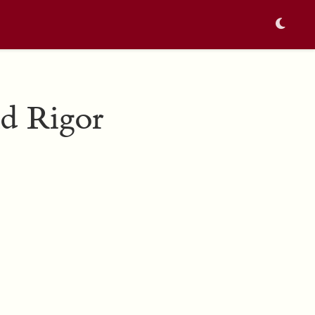
nd Rigor