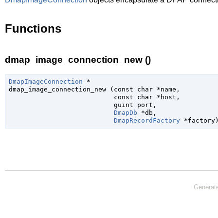
Functions
dmap_image_connection_new ()
DmapImageConnection
 *

dmap_image_connection_new (
const 
char
 *name
,

const 
char
 *host
,

guint
 port
,

DmapDb
 *db
,

DmapRecordFactory
 *factory
Generat