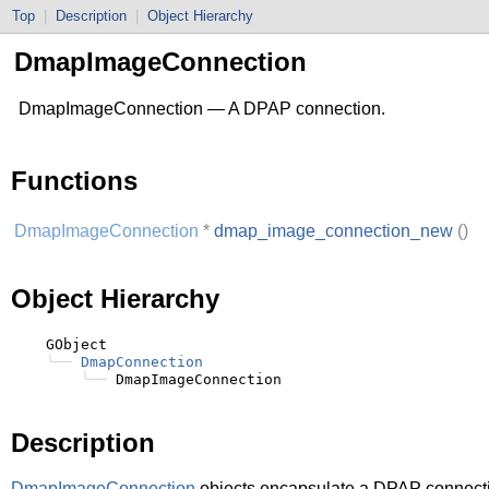
Top
|
Description
|
Object Hierarchy
DmapImageConnection
DmapImageConnection — A DPAP connection.
Functions
DmapImageConnection
*
dmap_image_connection_new
()
Object Hierarchy
    GObject

╰──
DmapConnection
╰──
Description
DmapImageConnection
objects encapsulate a DPAP connect