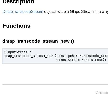
Description
DmapTranscodeStream
objects wrap a
GInputStream
in a way
Functions
dmap_transcode_stream_new ()
GInputStream
 *

dmap_transcode_stream_new (
const 
gchar
 *transcode_mim
GInputStream
 *src_stream
);
Generat