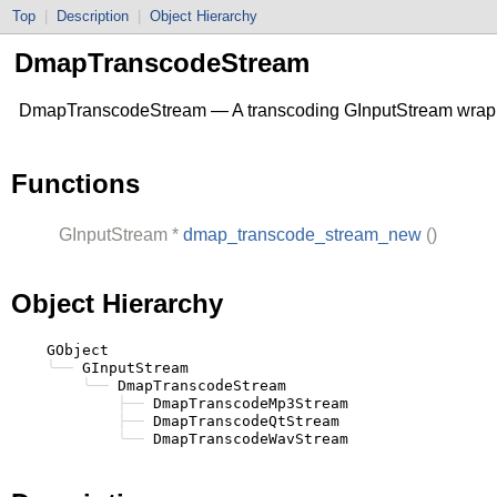
Top
|
Description
|
Object Hierarchy
DmapTranscodeStream
DmapTranscodeStream — A transcoding
GInputStream
wrap
Functions
GInputStream
*
dmap_transcode_stream_new
()
Object Hierarchy
    GObject

╰──
 GInputStream

╰──
 DmapTranscodeStream

├──
 DmapTranscodeMp3Stream

├──
 DmapTranscodeQtStream

╰──